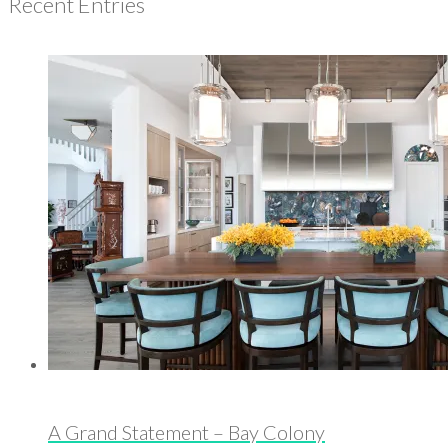
Recent Entries
A Grand Statement – Bay Colony