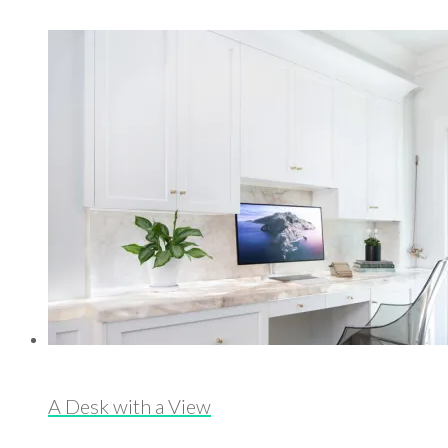
A Desk with a View