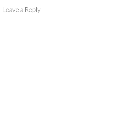
Leave a Reply