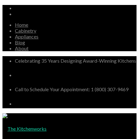
Home
Cabinetry
Appliances
Blog
About
Celebrating 35 Years Designing Award-Winning Kitchens
Call to Schedule Your Appointment: 1 (800) 307-9469
The Kitchenworks