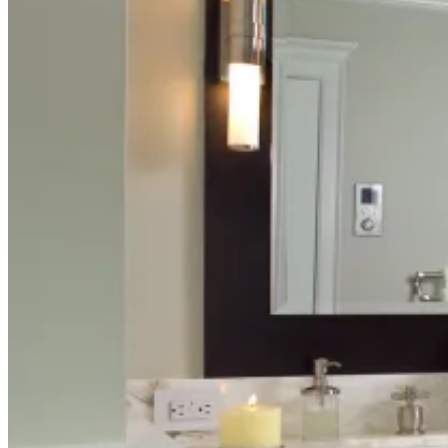
BLOG
ABOUT