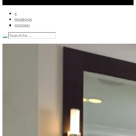
X
FACEBOOK
GOOGLE+
HOME
CABINETRY
APPLIANCES