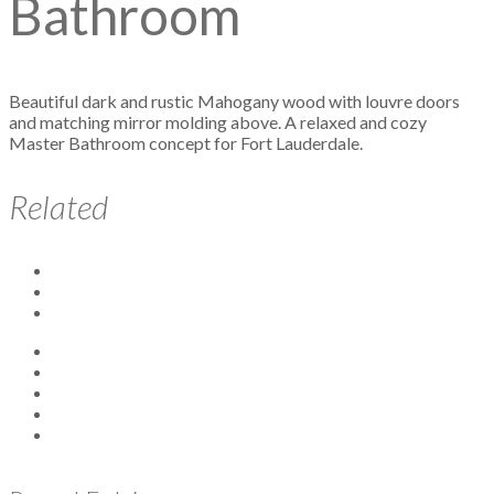
Bathroom
Beautiful dark and rustic Mahogany wood with louvre doors
and matching mirror molding above. A relaxed and cozy
Master Bathroom concept for Fort Lauderdale.
Related