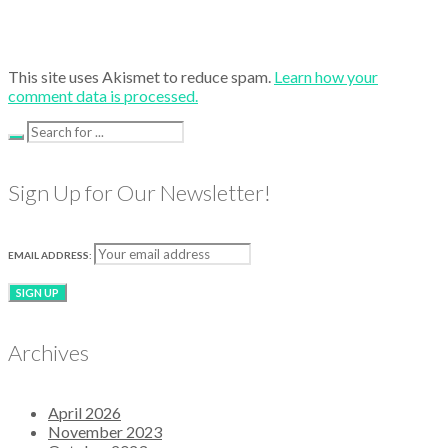
This site uses Akismet to reduce spam.
Learn how your
comment data is processed.
Sign Up for Our Newsletter!
EMAIL ADDRESS:
Archives
April 2026
November 2023