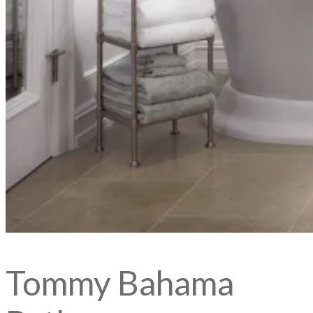
Tommy Bahama