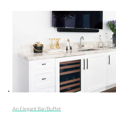
An Elegant Bar/Buffet